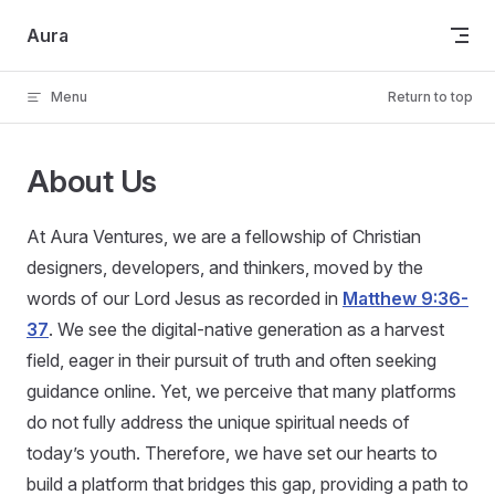
Skip to content
Aura
Menu
Return to top
About Us
At Aura Ventures, we are a fellowship of Christian
designers, developers, and thinkers, moved by the
words of our Lord Jesus as recorded in
Matthew 9:36-
37
. We see the digital-native generation as a harvest
field, eager in their pursuit of truth and often seeking
guidance online. Yet, we perceive that many platforms
do not fully address the unique spiritual needs of
today’s youth. Therefore, we have set our hearts to
build a platform that bridges this gap, providing a path to