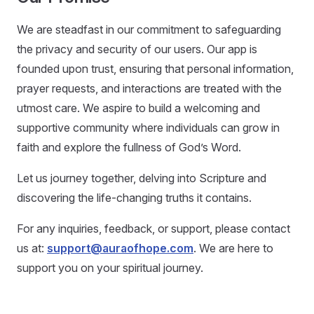
We are steadfast in our commitment to safeguarding
the privacy and security of our users. Our app is
founded upon trust, ensuring that personal information,
prayer requests, and interactions are treated with the
utmost care. We aspire to build a welcoming and
supportive community where individuals can grow in
faith and explore the fullness of God’s Word.
Let us journey together, delving into Scripture and
discovering the life-changing truths it contains.
For any inquiries, feedback, or support, please contact
us at:
support@auraofhope.com
. We are here to
support you on your spiritual journey.