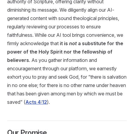
authority of Scripture, offering clarity without
diminishing its message. We diligently align our AI-
generated content with sound theological principles,
regularly reviewing our processes to ensure
faithfulness. While our AI tool brings convenience, we
firmly acknowledge that
it is
not
a substitute for the
power of the Holy Spirit nor the fellowship of
believers
. As you gather information and
encouragement through our platform, we earnestly
exhort you to pray and seek God, for “there is salvation
in no one else; for there is no other name under heaven
that has been given among men by which we must be
saved” (
Acts 4:12
).
Our Promise