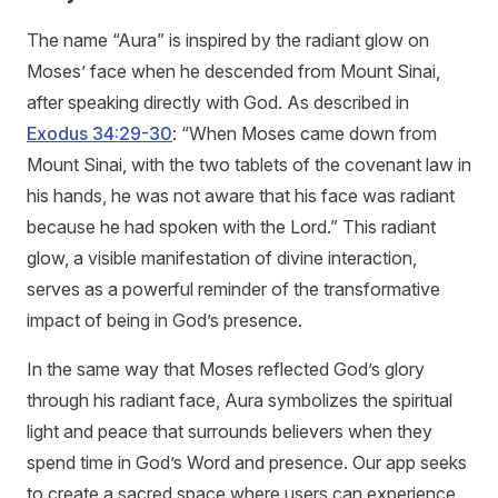
The name “Aura” is inspired by the radiant glow on
Moses’ face when he descended from Mount Sinai,
after speaking directly with God. As described in
Exodus 34:29-30
: “When Moses came down from
Mount Sinai, with the two tablets of the covenant law in
his hands, he was not aware that his face was radiant
because he had spoken with the Lord.” This radiant
glow, a visible manifestation of divine interaction,
serves as a powerful reminder of the transformative
impact of being in God’s presence.
In the same way that Moses reflected God’s glory
through his radiant face, Aura symbolizes the spiritual
light and peace that surrounds believers when they
spend time in God’s Word and presence. Our app seeks
to create a sacred space where users can experience