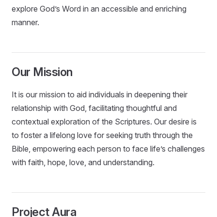
explore God’s Word in an accessible and enriching
manner.
Our Mission
It is our mission to aid individuals in deepening their
relationship with God, facilitating thoughtful and
contextual exploration of the Scriptures. Our desire is
to foster a lifelong love for seeking truth through the
Bible, empowering each person to face life’s challenges
with faith, hope, love, and understanding.
Project Aura