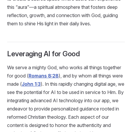
this “aura”—a spiritual atmosphere that fosters deep
reflection, growth, and connection with God, guiding
them to shine His light in their daily lives.
Leveraging AI for Good
We serve a mighty God, who works all things together
for good (
Romans 8:28
), and by whom all things were
made (
John 1:3
). In this rapidly changing digital age, we
see the potential for AI to be used in service to Him. By
integrating advanced AI technology into our app, we
endeavor to provide personalized guidance rooted in
reformed Christian theology. Each aspect of our
content is designed to honor the authenticity and